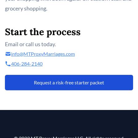
grocery shopping.
Start the process
Email or call us today.
info@MTProxyMarriages.com
406-284-2140
Request a risk-free starter packet