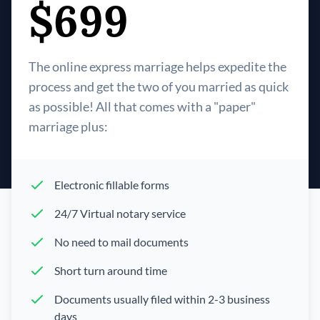
$699
The online express marriage helps expedite the
process and get the two of you married as quick
as possible! All that comes with a "paper"
marriage plus:
Electronic fillable forms
24/7 Virtual notary service
No need to mail documents
Short turn around time
Documents usually filed within 2-3 business
days