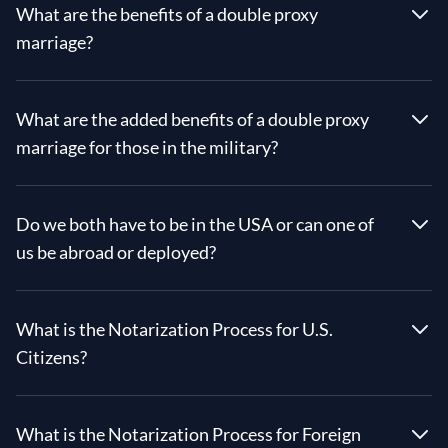
What are the benefits of a double proxy
marriage?
What are the added benefits of a double proxy
marriage for those in the military?
Do we both have to be in the USA or can one of
us be abroad or deployed?
What is the Notarization Process for U.S.
Citizens?
What is the Notarization Process for Foreign