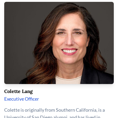
Colette Lang
Executive Officer
Colette is originally from Southern California, is a
University of San Diego alumni, and has lived in