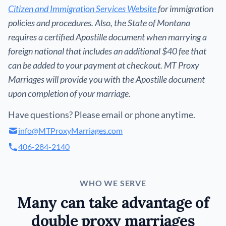
Citizen and Immigration Services Website
for immigration
policies and procedures. Also, the State of Montana
requires a certified Apostille document when marrying a
foreign national that includes an additional $40 fee that
can be added to your payment at checkout. MT Proxy
Marriages will provide you with the Apostille document
upon completion of your marriage.
Have questions? Please email or phone anytime.
info@MTProxyMarriages.com
406-284-2140
WHO WE SERVE
Many can take advantage of
double proxy marriages