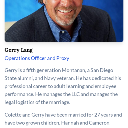
Gerry Lang
Operations Officer and Proxy
Gerry is a fifth generation Montanan, a San Diego
State alumni, and Navy veteran. He has dedicated his
professional career to adult learning and employee
performance. He manages the LLC and manages the
legal logistics of the marriage.
Colette and Gerry have been married for 27 years and
have two grown children, Hannah and Cameron.