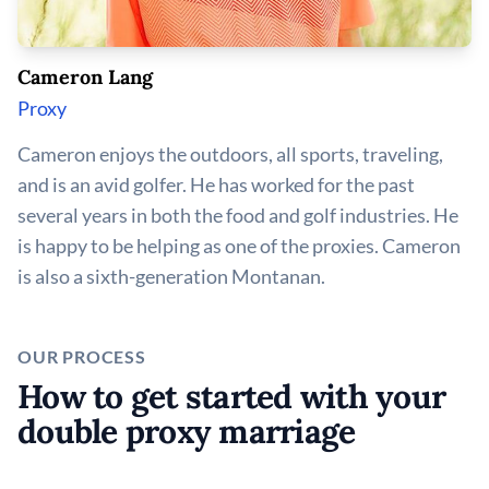
Cameron Lang
Proxy
Cameron enjoys the outdoors, all sports, traveling,
and is an avid golfer. He has worked for the past
several years in both the food and golf industries. He
is happy to be helping as one of the proxies. Cameron
is also a sixth-generation Montanan.
OUR PROCESS
How to get started with your
double proxy marriage