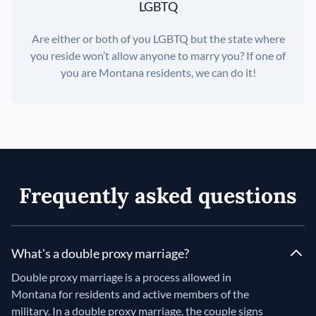
LGBTQ
Are either or both of you LGBTQ but the state where
you reside won’t allow anyone to marry you? If one of
you are Montana residents, we can do it!
Frequently asked questions
What's a double proxy marriage?
Double proxy marriage is a process allowed in
Montana for residents and active members of the
military. In a double proxy marriage, the couple signs