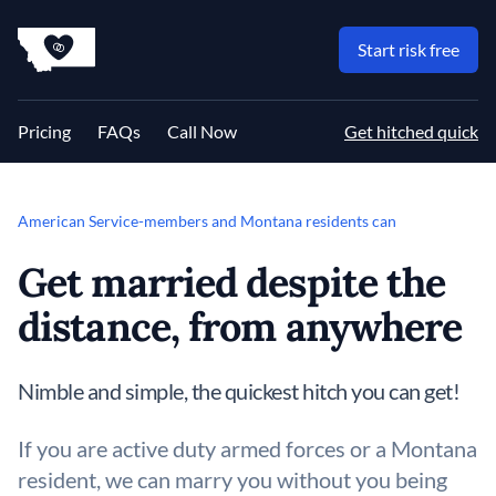
MT Proxy Marriages
Start risk free
Pricing
FAQs
Call Now
Get hitched quick
American Service-members and Montana residents can
Get married despite the
distance, from anywhere
Nimble and simple, the quickest hitch you can get!
If you are active duty armed forces or a Montana
resident, we can marry you without you being