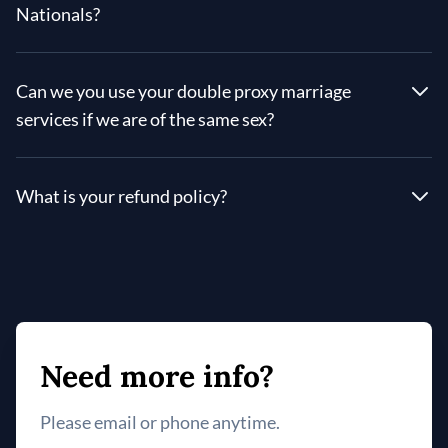
Nationals?
Can we you use your double proxy marriage
services if we are of the same sex?
What is your refund policy?
Need more info?
Please email or phone anytime.