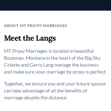
ABOUT MT PROXY MARRIAGES
Meet the Langs
MT Proxy Marriages is located in beautiful
Bozeman, Montana in the heart of the Big Sky.
Colette and Gerry Lang manage the business
and make sure your marriage by proxy is perfect.
Together, we ensure you and your future spouse
can take advantage of all the benefits of
marriage despite the distance.