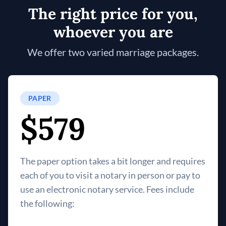
The right price for you,
whoever you are
We offer two varied marriage packages.
PAPER
$579
The paper option takes a bit longer and requires
each of you to visit a notary in person or pay to
use an electronic notary service. Fees include
the following: