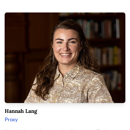
Hannah Lang
Proxy