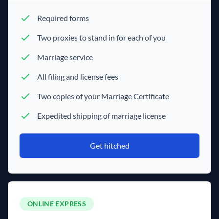
Required forms
Two proxies to stand in for each of you
Marriage service
All filing and license fees
Two copies of your Marriage Certificate
Expedited shipping of marriage license
Get hitched
ONLINE EXPRESS