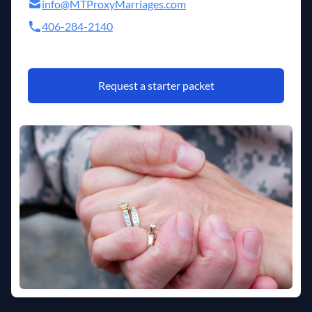
info@MTProxyMarriages.com
406-284-2140
Request a starter packet