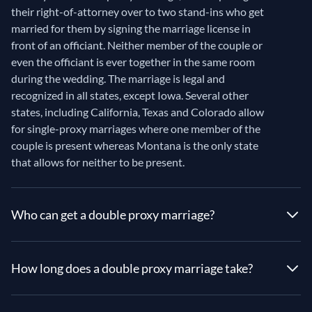
their right-of-attorney over to two stand-ins who get
married for them by signing the marriage license in
front of an officiant. Neither member of the couple or
even the officiant is ever together in the same room
during the wedding. The marriage is legal and
recognized in all states, except Iowa. Several other
states, including California, Texas and Colorado allow
for single-proxy marriages where one member of the
couple is present whereas Montana is the only state
that allows for neither to be present.
Who can get a double proxy marriage?
How long does a double proxy marriage take?