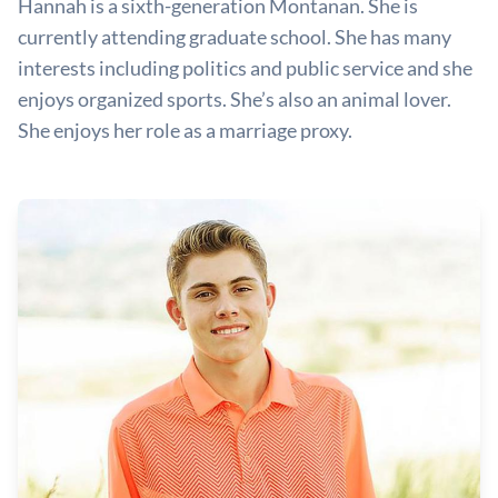
Hannah is a sixth-generation Montanan. She is
currently attending graduate school. She has many
interests including politics and public service and she
enjoys organized sports. She’s also an animal lover.
She enjoys her role as a marriage proxy.