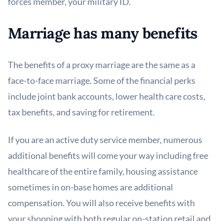
forces member, your military ID.
Marriage has many benefits
The benefits of a proxy marriage are the same as a
face-to-face marriage. Some of the financial perks
include joint bank accounts, lower health care costs,
tax benefits, and saving for retirement.
If you are an active duty service member, numerous
additional benefits will come your way including free
healthcare of the entire family, housing assistance
sometimes in on-base homes are additional
compensation. You will also receive benefits with
your shopping with both regular on-station retail and