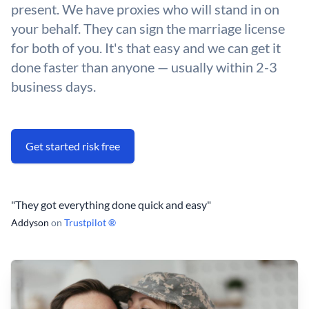
present. We have proxies who will stand in on
your behalf. They can sign the marriage license
for both of you. It's that easy and we can get it
done faster than anyone — usually within 2-3
business days.
Get started risk free
"They got everything done quick and easy"
Addyson
on
Trustpilot ®