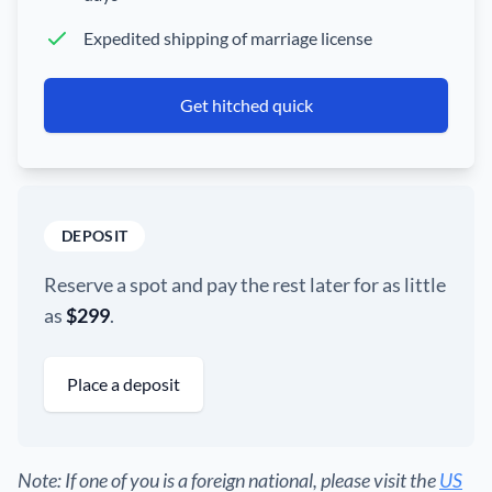
Expedited shipping of marriage license
Get hitched quick
DEPOSIT
Reserve a spot and pay the rest later for as little
as
$299
.
Place a deposit
Note: If one of you is a foreign national, please visit the
US