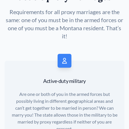
Requirements for all proxy marriages are the
same: one of you must be in the armed forces or
one of you must be a Montana resident. That’s
it!
Active-duty military
Are one or both of you in the armed forces but
possibly living in different geographical areas and
can’t get together to be married in person? We can
marry you! The state allows those in the military to be
married by proxy regardless if neither of you are
present.