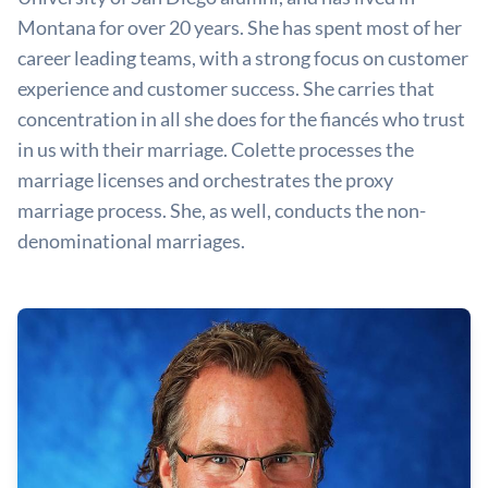
Montana for over 20 years. She has spent most of her
career leading teams, with a strong focus on customer
experience and customer success. She carries that
concentration in all she does for the fiancés who trust
in us with their marriage. Colette processes the
marriage licenses and orchestrates the proxy
marriage process. She, as well, conducts the non-
denominational marriages.