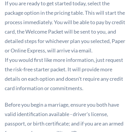
If you are ready to get started today, select the
package option in the
pricing table
. This will start the
process immediately. You will be able to pay by credit
card, the Welcome Packet will be sent to you, and
detailed steps for whichever plan you selected, Paper
or Online Express, will arrive via email.
If you would first like more information, just
request
the risk-free starter packet
. It will provide more
details on each option and doesn't require any credit
card information or commitments.
Before you begin a marriage, ensure you both have
valid identification available - driver's license,
passport, or birth certificate; and if you are an armed