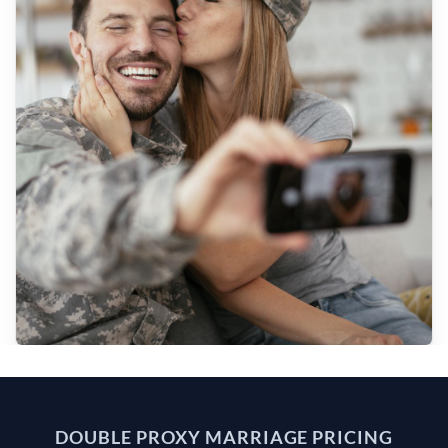
DOUBLE PROXY MARRIAGE PRICING