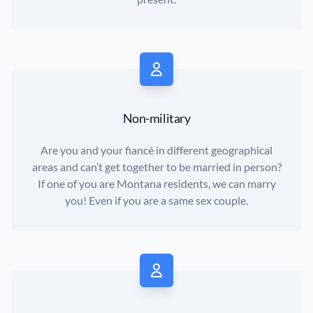
Non-military
Are you and your fiancé in different geographical
areas and can’t get together to be married in person?
If one of you are Montana residents, we can marry
you! Even if you are a same sex couple.